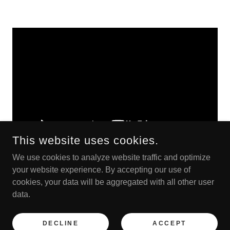
This website uses cookies.
We use cookies to analyze website traffic and optimize
your website experience. By accepting our use of
cookies, your data will be aggregated with all other user
COPYRIGHT © 2023 OTTER OPRY - ALL RIGHTS RESERVED.
data.
POWERED BY
DECLINE
ACCEPT