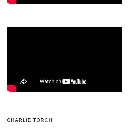
CHARLIE TORCH