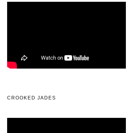
CROOKED JADES