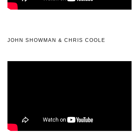
JOHN SHOWMAN & CHRIS COOLE