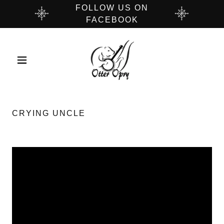
FOLLOW US ON
FACEBOOK
CRYING UNCLE