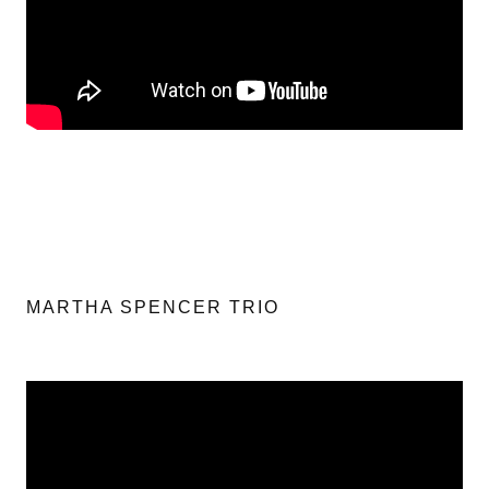
MARTHA SPENCER TRIO