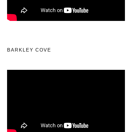
BARKLEY COVE