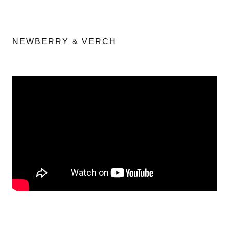
NEWBERRY & VERCH